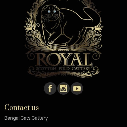
Contact us
Bengal Cats Cattery