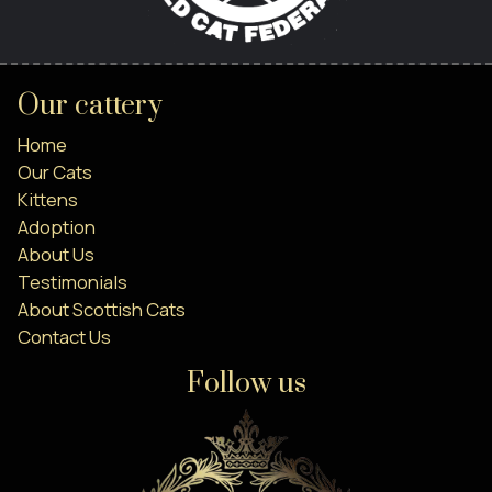
Our cattery
Home
Our Cats
Kittens
Adoption
About Us
Testimonials
About Scottish Cats
Contact Us
Follow us