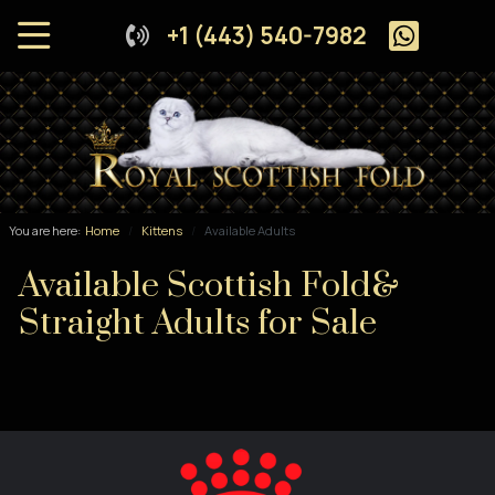
+1 (443) 540-7982
You are here:
Home
Kittens
Available Adults
Available Scottish Fold&
Straight Adults for Sale