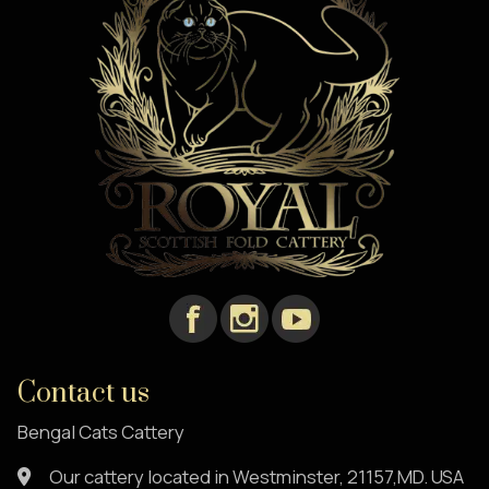
Contact us
Bengal Cats Cattery
Our cattery located in Westminster, 21157,MD. USA