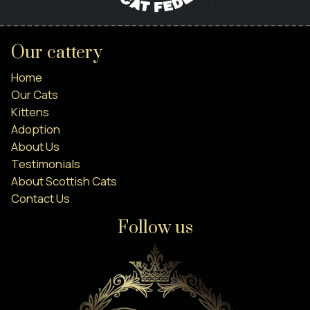
Our cattery
Home
Our Cats
Kittens
Adoption
About Us
Testimonials
About Scottish Cats
Contact Us
Follow us