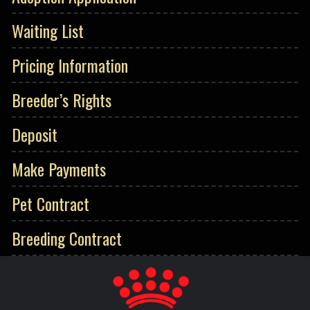
Waiting List
Pricing Information
Breeder’s Rights
Deposit
Make Payments
Pet Contract
Breeding Contract