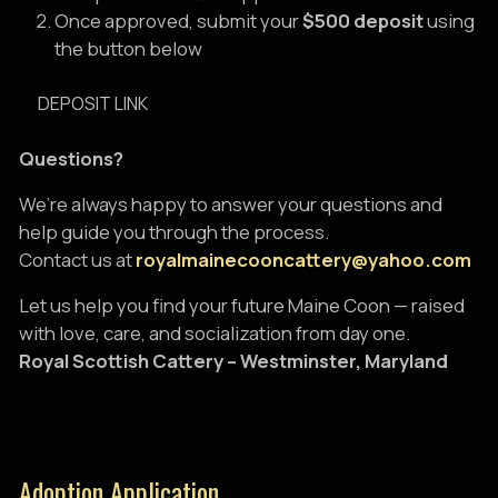
Once approved, submit your
$500 deposit
using
the button below
DEPOSIT LINK
Questions?
We’re always happy to answer your questions and
help guide you through the process.
Contact us at
royalmainecooncattery@yahoo.com
Let us help you find your future Maine Coon — raised
with love, care, and socialization from day one.
Royal Scottish Cattery – Westminster, Maryland
Adoption Application