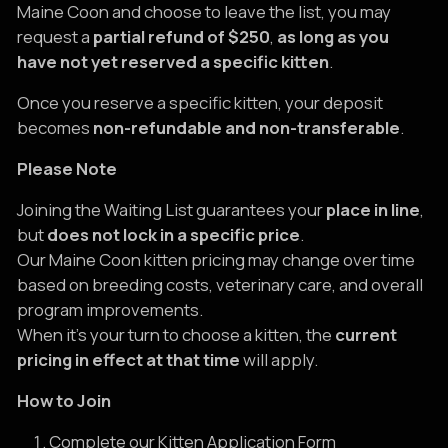
Maine Coon and choose to leave the list, you may
request a
partial refund of $250
,
as long as you
have not yet reserved a specific kitten
.
Once you reserve a specific kitten, your deposit
becomes
non-refundable and non-transferable
.
Please Note
Joining the Waiting List guarantees your
place in line
,
but
does not lock in a specific price
.
Our Maine Coon kitten pricing may change over time
based on breeding costs, veterinary care, and overall
program improvements.
When it’s your turn to choose a kitten, the
current
pricing in effect at that time
will apply.
How to Join
Complete our Kitten Application Form