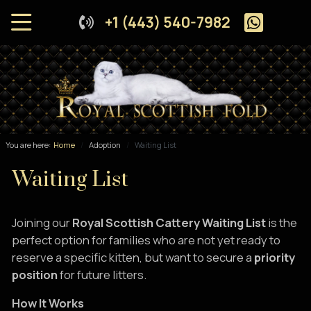
+1 (443) 540-7982
You are here:
Home
Adoption
Waiting List
Waiting List
Joining our
Royal Scottish Cattery Waiting List
is the
perfect option for families who are not yet ready to
reserve a specific kitten, but want to secure a
priority
position
for future litters.
How It Works