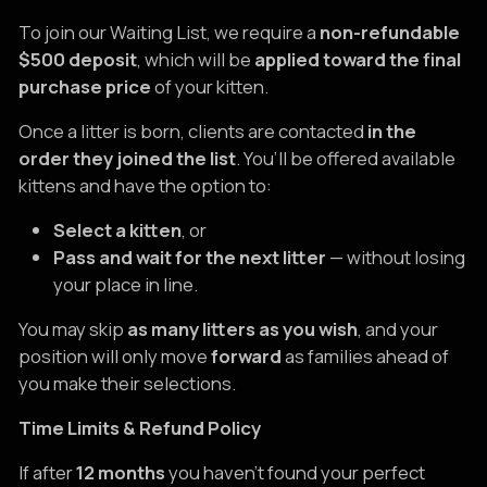
To join our Waiting List, we require a
non-refundable
$500 deposit
, which will be
applied toward the final
purchase price
of your kitten.
Once a litter is born, clients are contacted
in the
order they joined the list
. You’ll be offered available
kittens and have the option to:
Select a kitten
, or
Pass and wait for the next litter
— without losing
your place in line.
You may skip
as many litters as you wish
, and your
position will only move
forward
as families ahead of
you make their selections.
Time Limits & Refund Policy
If after
12 months
you haven’t found your perfect