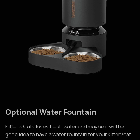
Optional Water Fountain
Kittens/cats loves fresh water and maybe it will be
good idea to have a water fountain for your kitten/cat.