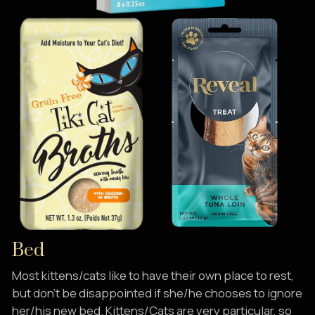
Bed
Most kittens/cats like to have their own place to rest,
but don’t be disappointed if she/he chooses to ignore
her/his new bed. Kittens/Cats are very particular, so