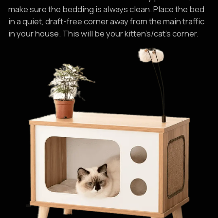
make sure the bedding is always clean. Place the bed
in a quiet, draft-free corner away from the main traffic
in your house. This will be your kitten’s/cat’s corner.