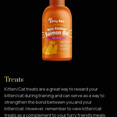
Treats
Kitten/Cat treats are a great way to reward your
kitten/cat during training and can serve as a way to
strengthen the bond between you and your
kitten/cat. However, remember to view kitten/cat
treats as a complement to your furry friend’s meals,