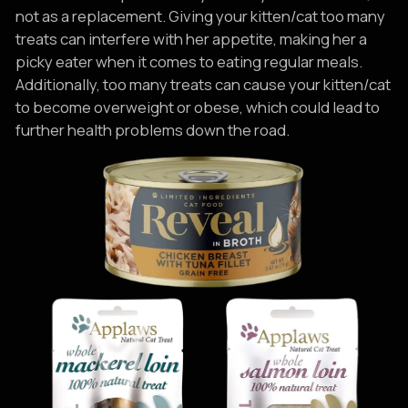
not as a replacement. Giving your kitten/cat too many
treats can interfere with her appetite, making her a
picky eater when it comes to eating regular meals.
Additionally, too many treats can cause your kitten/cat
to become overweight or obese, which could lead to
further health problems down the road.