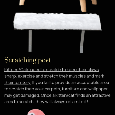
Scratching post
Kittens/Cats need to scratch to keep their claws
sharp, exercise and stretch their muscles and mark
their territory.
If you fail to provide an acceptable area
to scratch then your carpets, furniture and wallpaper
may get damaged. Once a kitten/cat finds an attractive
area to scratch, they will always return to it!