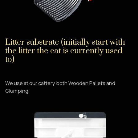
Litter substrate (initially start with
the litter the cat is currently used
to)
We use at our cattery both Wooden Pallets and
Clumping.