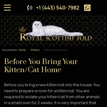
+1 (443) 540-7982
You are here:
Home
Kittens
Before Going Home
Before You Bring Your
Kitten/Cat Home
Before you bring a new kitten/cat into the house. You
need to prepare a room for a kitten/cat. You are
required to isolate your kitten/cat from other animals
in a small room for 2 weeks. It is very important that