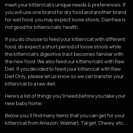
meet your kitten/cat’s unique needs & preferences. If
you will use one brand for dry food and another brand
for wet food, you may expect loose stools. Diarrhea is
not good for kitten’s/cats’ health.
If you do choose to feed your kitten/cat with different
food, do expect a short period of loose stools while
the kitten/cat’s digestive tract becomes familiar with
the new food. We also feed our kittens/cats with Raw
Diet. If you decided to feed your kitten/cat with Raw
Diet Only, please let us know so we can transfer your
kitten/cat to a raw diet.
Here's a list of things you'll need before you take your
new baby home.
Below you'll find many items that you can get for your
kitten/cat from Amazon, Walmart, Target, Chewy, etc.