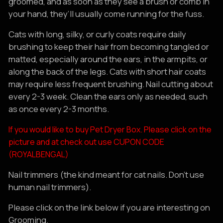
groomed, and as soon as they see a brush or comb in
your hand, they’ll usually come running for the fuss.
Cats with long, silky, or curly coats require daily
brushing to keep their hair from becoming tangled or
matted, especially around the ears, in the armpits, or
along the back of the legs. Cats with short hair coats
may require less frequent brushing. Nail cutting about
every 2-3 week. Clean the ears only as needed, such
as once every 2-3 months.
If you would like to buy Pet Dryer Box. Please click on the
picture and at check out use CUPON CODE
(ROYALBENGAL)
Nail trimmers (the kind meant for cat nails. Don’t use
human nail trimmers).
Please click on the link below if you are interesting on
Grooming.