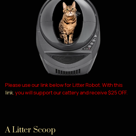
Please use our link below for Litter Robot. With this
link
, you will support our cattery and receive $25 OFF.
A Litter Scoop