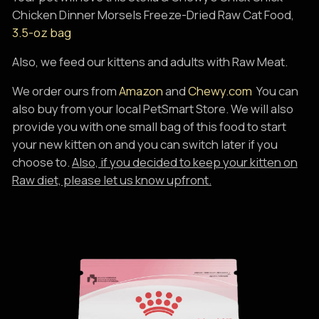
Chicken Dinner Morsels Freeze-Dried Raw Cat Food,
3.5-oz bag
Also, we feed our kittens and adults with Raw Meat.
We order ours from
Amazon
and
Chewy.com
You can
also buy from your local PetSmart Store. We will also
provide you with one small bag of this food to start
your new kitten on and you can switch later if you
choose to.
Also, if you decided to keep your kitten on
Raw diet, please let us know upfront.