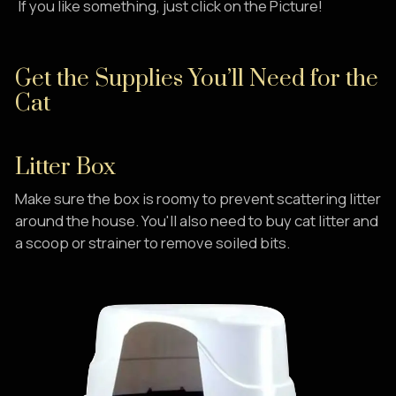
If you like something, just click on the Picture!
Get the Supplies You’ll Need for the
Cat
Litter Box
Make sure the box is roomy to prevent scattering litter
around the house. You'll also need to buy cat litter and
a scoop or strainer to remove soiled bits.