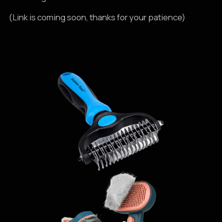
(Link is coming soon, thanks for your patience)