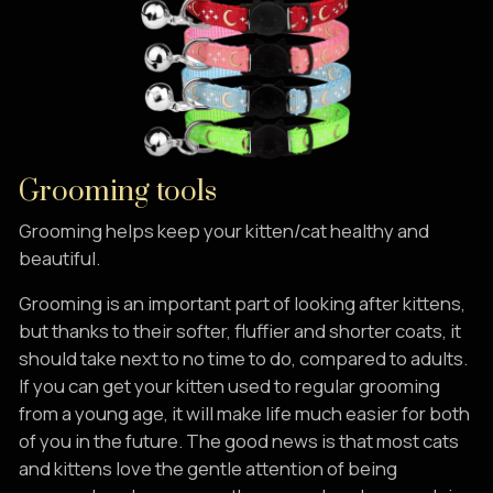
Grooming tools
Grooming helps keep your kitten/cat healthy and
beautiful.
Grooming is an important part of looking after kittens,
but thanks to their softer, fluffier and shorter coats, it
should take next to no time to do, compared to adults.
If you can get your kitten used to regular grooming
from a young age, it will make life much easier for both
of you in the future. The good news is that most cats
and kittens love the gentle attention of being