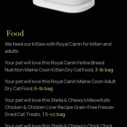
Food
We feed our kitties with Royal Canin for kitten and
adults.
Your pet will love this Royal Canin Feline Breed
Nutrition Maine Coon Kitten Dry Cat Food,
3-lb bag
Your pet will love this Royal Canin Maine Coon Adult
Dry Cat Food,
6-lb bag
Your pet will love this Stella & Chewy's Meowfulls
Chicken & Chicken Liver Recipe Grain-Free Freeze-
Dried Cat Treats,
1.5-oz bag
Your pet will love this Stella & Chewy's Chick Chick