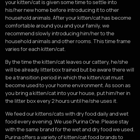
your kitten/cat is given some time to settle into
his/her new home before introducing it to other
household animals. After your kitten/cat has become
comfortable around you and your family, we
recommend slowly introducing him/her to the
household animals and other rooms. This time frame
varies for each kitten/cat.
By the time the kitten/cat leaves our cattery, he/she
will be already litterbox trained but be aware there will
be a transition period in which the kitten/cat must
become used to your home environment. As soon as
you bring a kitten/cat into your house, put him/her in
the litter box every 2 hours until he/she uses it.
We feed our kittens/cats with dry food daily and wet
food every evening. We use Purina One. Please stay
with the same brand for the wet and dry food we used.
Purina offers a variety of kitten/cat food brands to