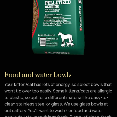
Food and water bowls
Your kitten/cat has lots of energy, so select bowls that
won't tip over too easily. Some kittens/cats are allergic
to plastic, so opt for a different material like easy-to-
clean stainless steel or glass. We use glass bowls at
out cattery. You'll want to wash her food and water
bowls daily to keep things fresh. Plenty of clean, fresh