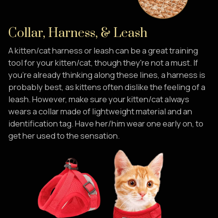
Collar, Harness, & Leash
A kitten/cat harness or leash can be a great training
tool for your kitten/cat, though they're not a must. If
you're already thinking along these lines, a harness is
probably best, as kittens often dislike the feeling of a
leash. However, make sure your kitten/cat always
wears a collar made of lightweight material and an
identification tag. Have her/him wear one early on, to
get her used to the sensation.