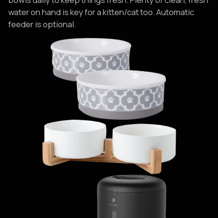
water on hand is key for a kitten/cat too. Automatic
feeder is optional.