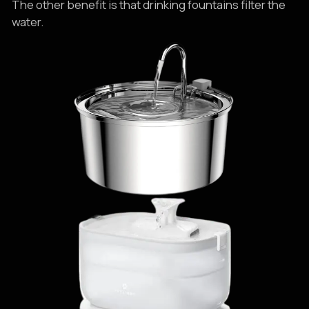
The other benefit is that drinking fountains filter the
water.