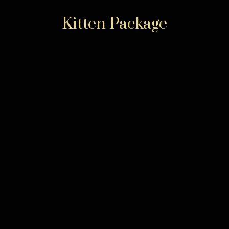
Kitten Package