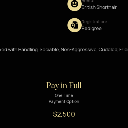
Breed:
British Shorthair
Registration:
Pedigree
axed with Handling, Sociable, Non-Aggressive, Cuddled, Fri
Pay in Full
One Time
Payment Option
$2,500