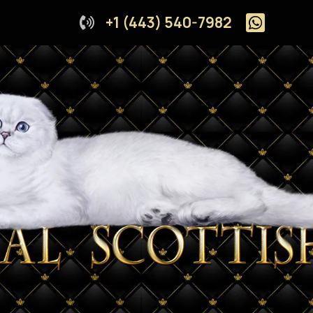
+1 (443) 540-7982