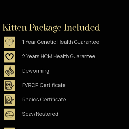
Kitten Package Included
1 Year Genetic Health Guarantee
2 Years HCM Health Guarantee
Deworming
FVRCP Certificate
Rabies Certificate
Spay/Neutered