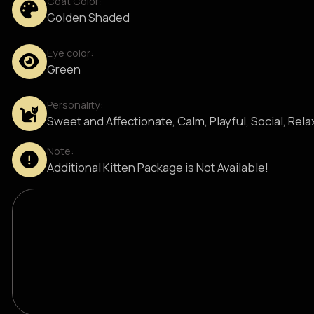
Coat Color:
Golden Shaded
Eye color:
Green
Personality:
Sweet and Affectionate, Calm, Playful, Social, Rel
Note:
Additional Kitten Package is Not Available!