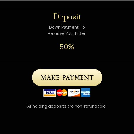
Deposit
Down Payment To
Reserve Your Kitten
50%
All holding deposits are non-refundable.