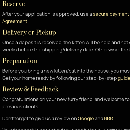
Reserve
After your application is approved, use a
secure payment
Agreement
.
Delivery or Pickup
Once a deposit is received, the kitten will be held and not
weeks before the shipping/delivery date. Otherwise, the b
Preparation
Before you bring a new kitten/cat into the house, you must
Get your home ready by following our step-by-step
guide
Review & Feedback
Congratulations on your new furry friend, and welcome to
previous clients.
Don’t forget to give us a review on
Google
and
BBB