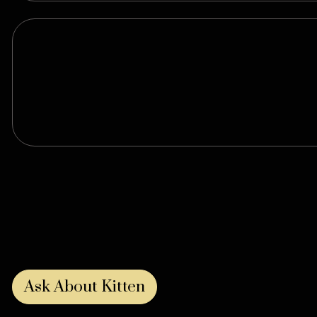
Ask About Kitten