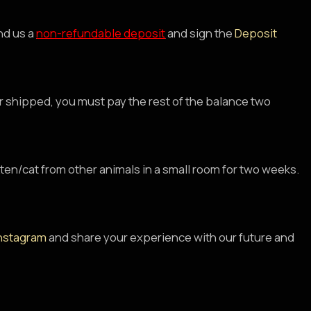
nd us a
non-refundable deposit
and sign the
Deposit
 or shipped, you must pay the rest of the balance two
tten/cat from other animals in a small room for two weeks.
nstagram
and share your experience with our future and