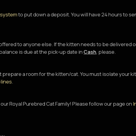
 system
to put down a deposit. You will have 24 hours to se
 offered to anyone else. If the kitten needs to be delivered
alance is due at the pick-up date in
Cash
, please.
 prepare a room for the kitten/cat. You must isolate your ki
lines
.
 our Royal Purebred Cat Family! Please follow our page on
I