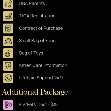
DNA Parents
TICA Registration
Contract of Purchase
Small Bag of Food
Bag of Toys
Kitten Care Information
Lifetime Support 24/7
Additional Package
FIV/FeLV Test - $38