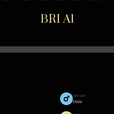
BRI A1
Gender:
Male