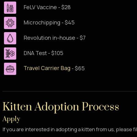
FeLV Vaccine - $28
Microchipping - $45
Revolution in–house - $7
DNA Test - $105
Travel Carrier Bag
- $65
Kitten Adoption Process
Apply
If you are interested in adopting a kitten from us, please fi