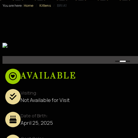
You are here:
Home
Kittens
BRI A1
AVAILABLE
Visiting:
Not Available for Visit
Date of Birth:
April 25, 2025