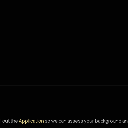
ll out the
Application
so we can assess your background an