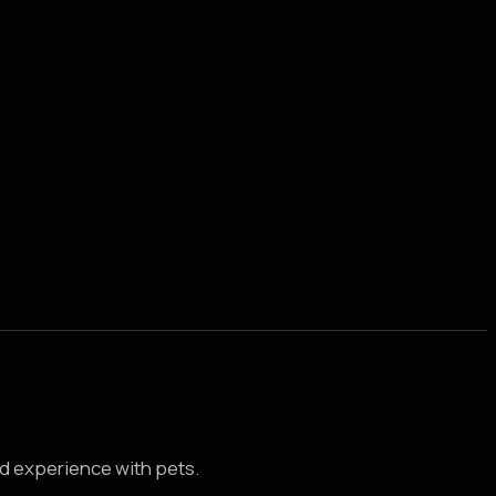
d experience with pets.